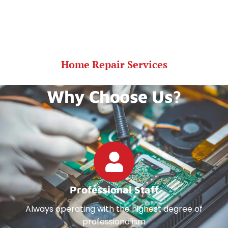
Home Repair Services
Why Choose Us?
Professional Staff
Always operating with the highest degree of
professionalism