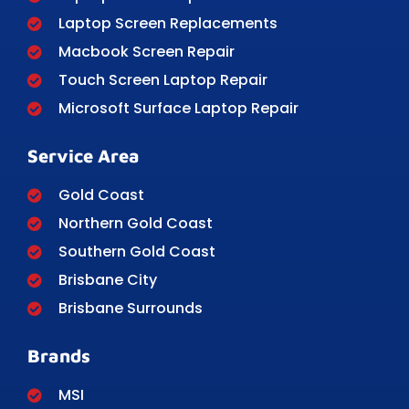
Laptop Screen Replacements
Macbook Screen Repair
Touch Screen Laptop Repair
Microsoft Surface Laptop Repair
Service Area
Gold Coast
Northern Gold Coast
Southern Gold Coast
Brisbane City
Brisbane Surrounds
Brands
MSI