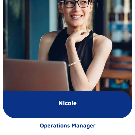
Nicole
Operations Manager