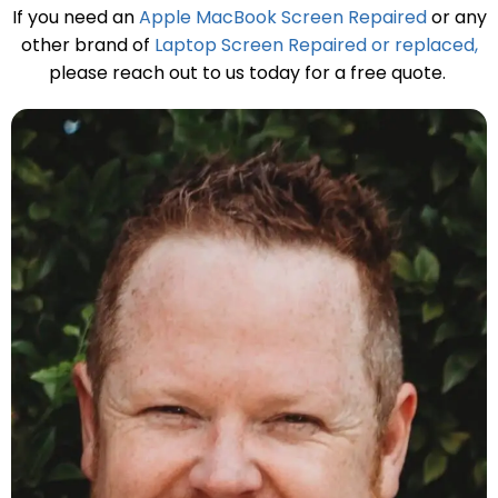
If you need an
Apple MacBook Screen Repaired
or any
other brand of
Laptop Screen Repaired or replaced,
please reach out to us today for a free quote.