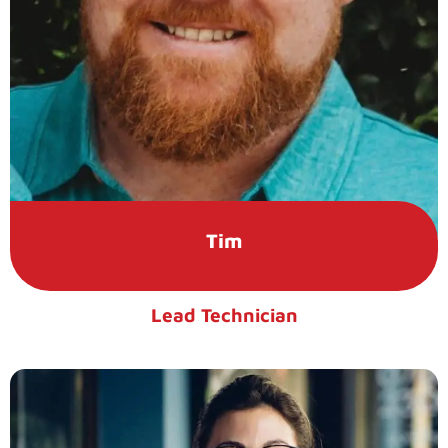
Tim
Lead Technician