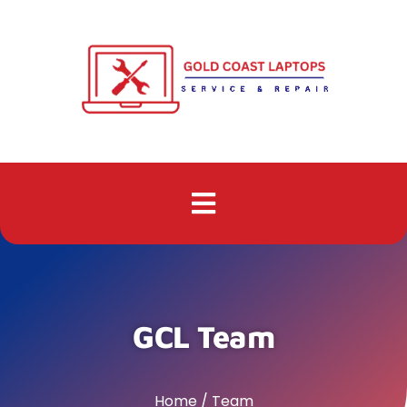
GCL Team
Home / Team