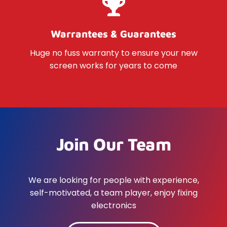
Warrantees & Guarantees
Huge no fuss warranty to ensure your new
screen works for years to come
Join Our Team
We are looking for people with experience,
self-motivated, a team player, enjoy fixing
electronics