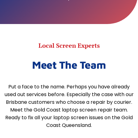
Local Screen Experts
Meet The Team
Put a face to the name. Perhaps you have already
used out services before. Especially the case with our
Brisbane customers who choose a repair by courier.
Meet the Gold Coast laptop screen repair team.
Ready to fix all your laptop screen issues on the Gold
Coast Queensland.