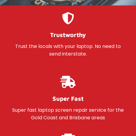
Trustworthy
Trust the locals with your laptop. No need to
send interstate.
Super Fast
Super fast laptop screen repair service for the
Gold Coast and Brisbane areas