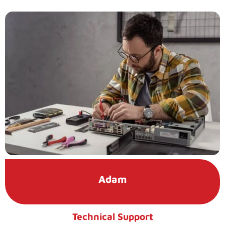
Adam
Technical Support