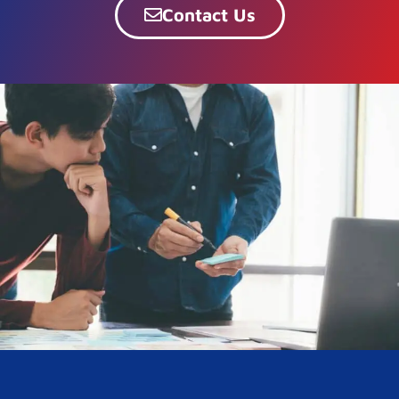
Contact Us