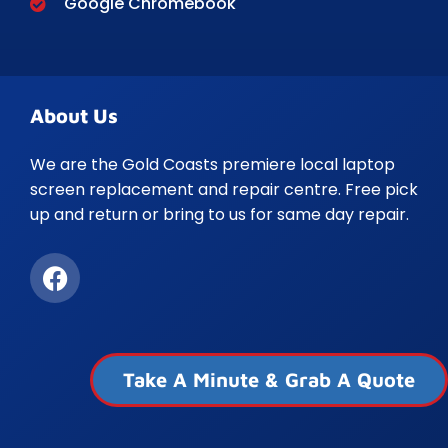
Google Chromebook
About Us
We are the Gold Coasts premiere local laptop
screen replacement and repair centre. Free pick
up and return or bring to us for same day repair.
Take A Minute & Grab A Quote