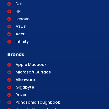
Dell
HP
Lenovo
ASUS
Acer
Infinity
Brands
Apple Macbook
Microsoft Surface
Alienware
Gigabyte
Razer
Panasonic Toughbook