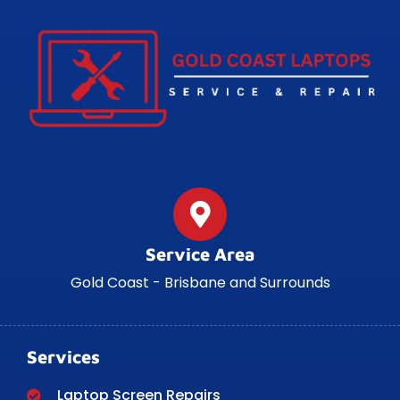
Service Area
Gold Coast - Brisbane and Surrounds
Services
Laptop Screen Repairs